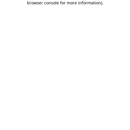
browser console for more information)
.