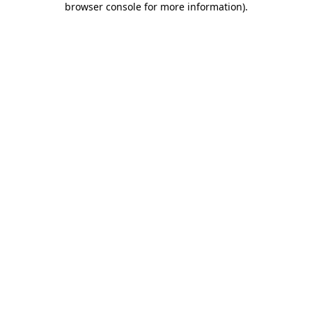
browser console for more information)
.