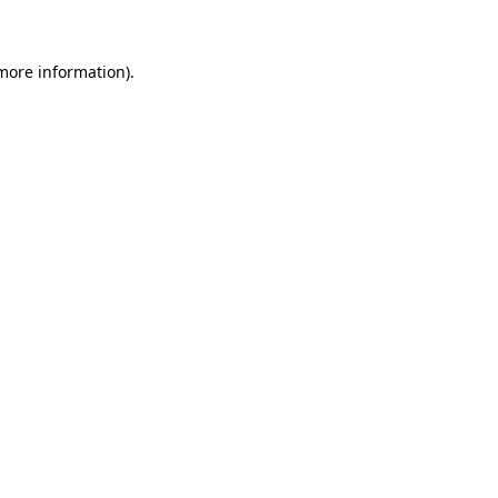
 more information)
.