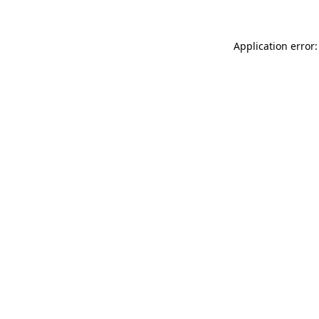
Application error