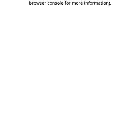
browser console for more information)
.