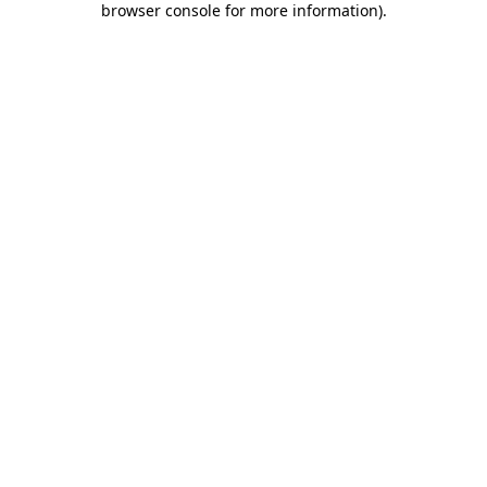
browser console for more information)
.