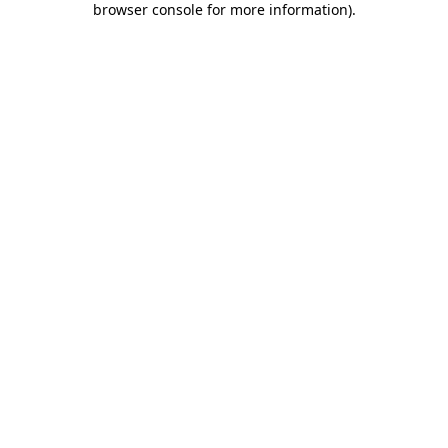
browser console for more information)
.