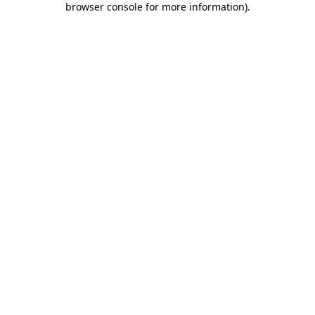
browser console for more information)
.