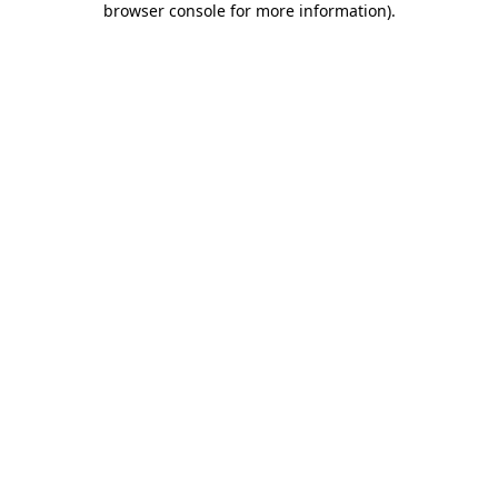
browser console for more information)
.