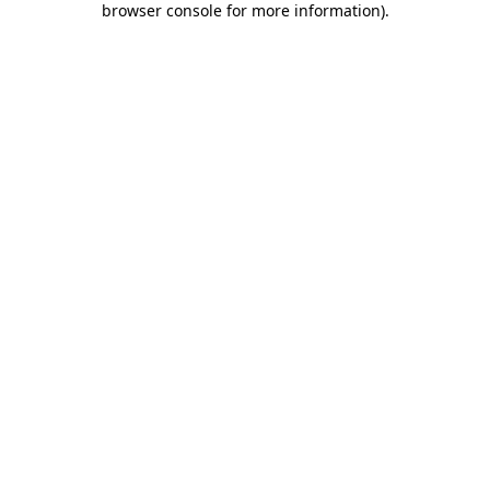
browser console for more information)
.