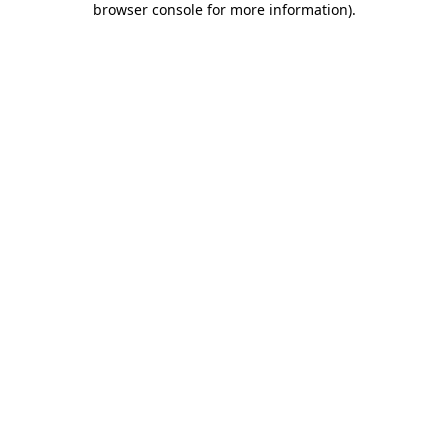
browser console for more information)
.