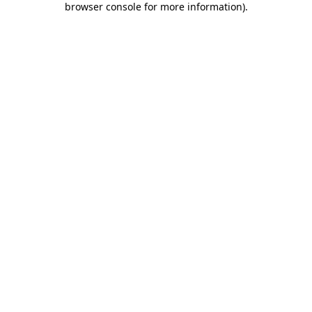
browser console for more information)
.