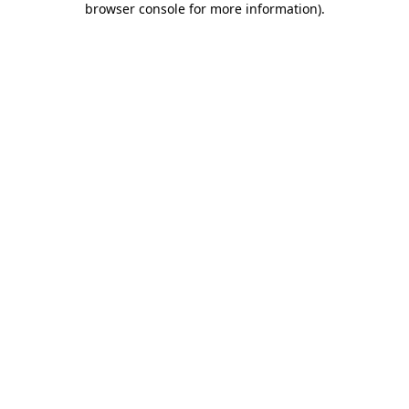
browser console for more information)
.