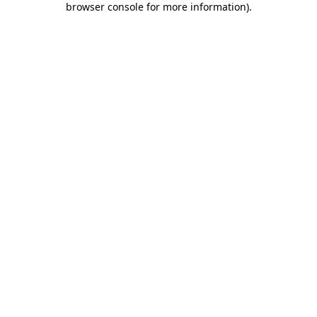
browser console for more information)
.