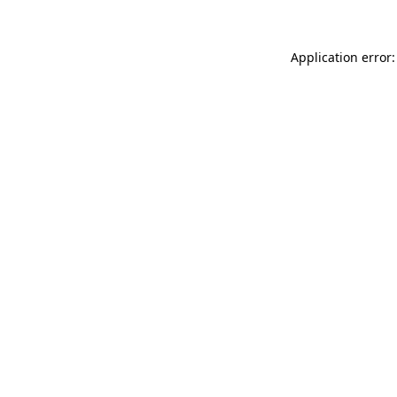
Application error