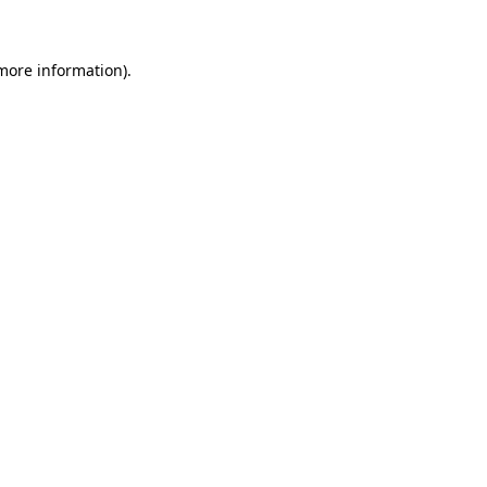
 more information)
.