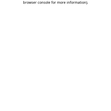
browser console for more information)
.