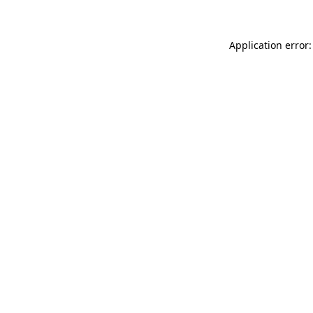
Application error