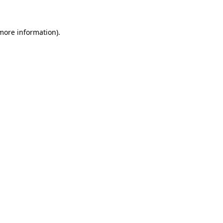
 more information)
.