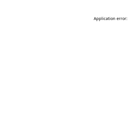
Application error