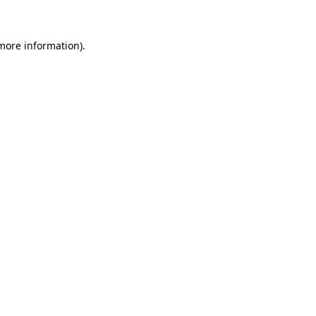
 more information)
.