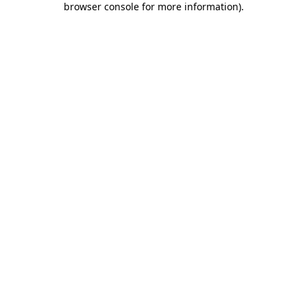
browser console for more information)
.