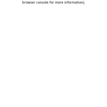
browser console for more information)
.