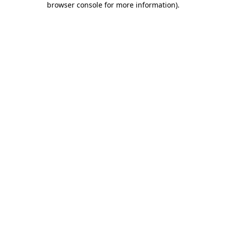
browser console for more information)
.