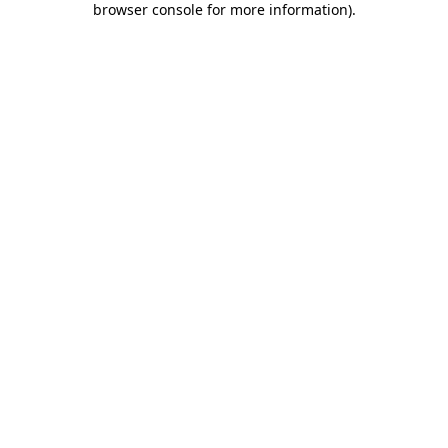
browser console for more information)
.