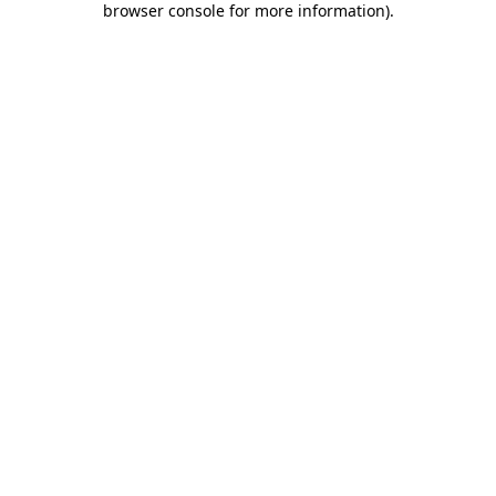
browser console for more information)
.