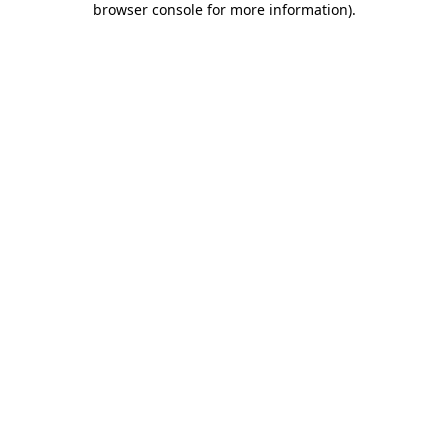
browser console for more information)
.