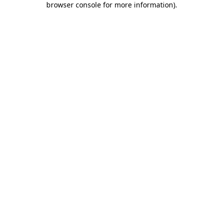
browser console for more information)
.