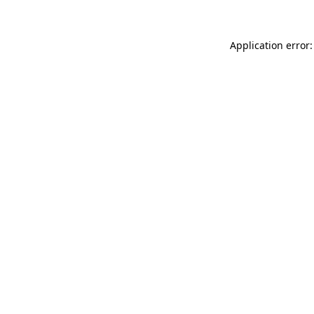
Application error