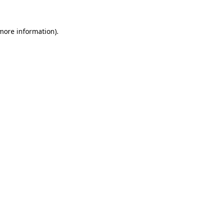
 more information)
.