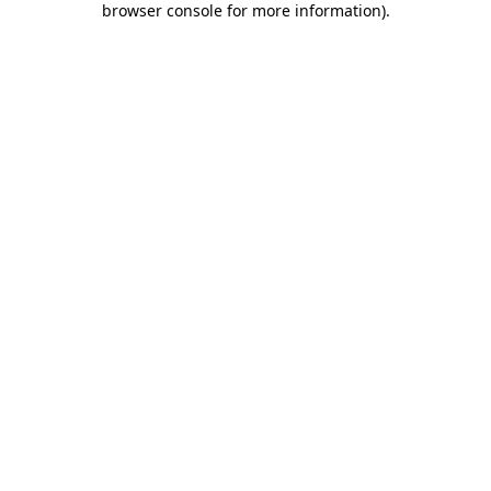
browser console for more information)
.