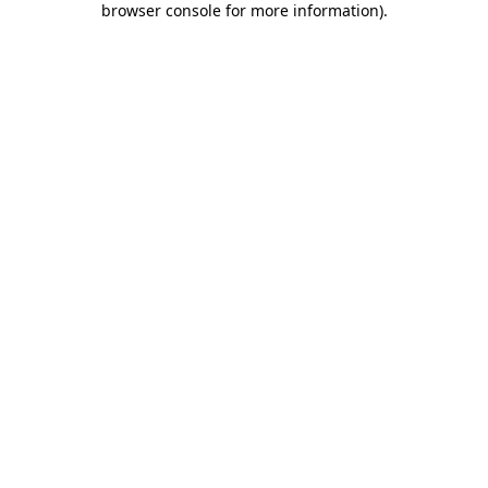
browser console for more information)
.