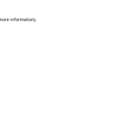
 more information)
.