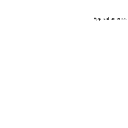
Application error