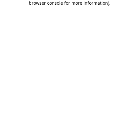
browser console for more information)
.