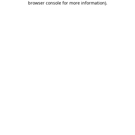
browser console for more information)
.