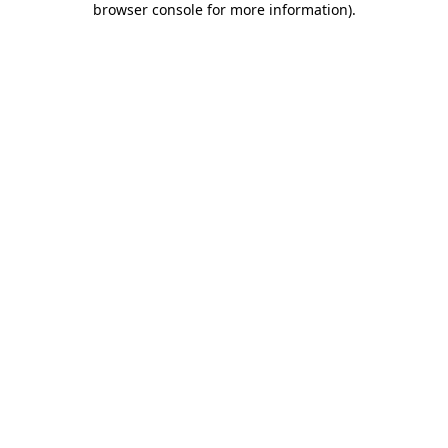
browser console for more information)
.