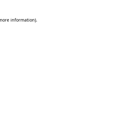
 more information)
.