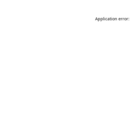
Application error