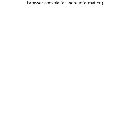
browser console for more information)
.