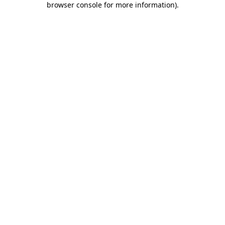
browser console for more information)
.