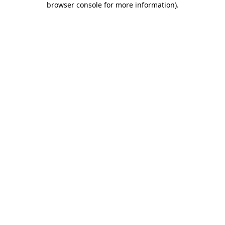
browser console for more information)
.