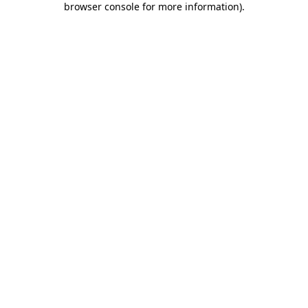
browser console for more information)
.