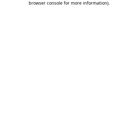
browser console for more information)
.