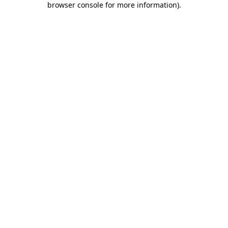
browser console for more information)
.