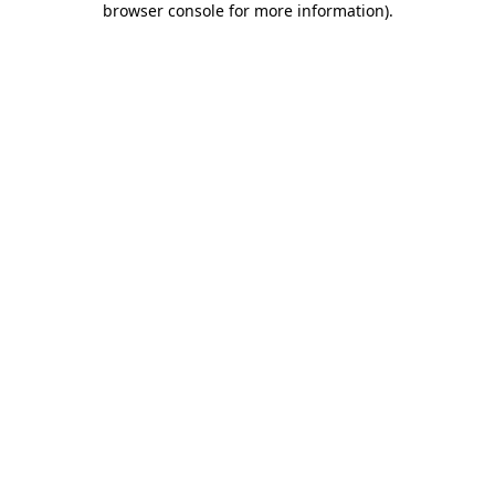
browser console for more information)
.