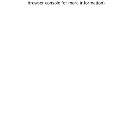
browser console for more information)
.