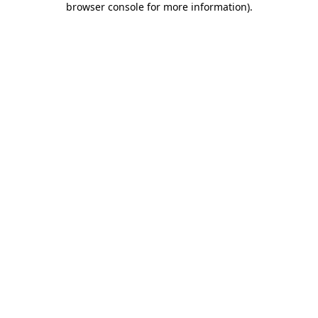
browser console for more information)
.