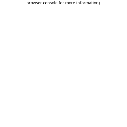
browser console for more information)
.