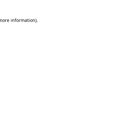
 more information)
.