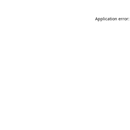
Application error