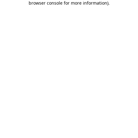
browser console for more information)
.