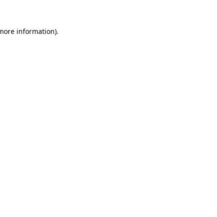
 more information)
.