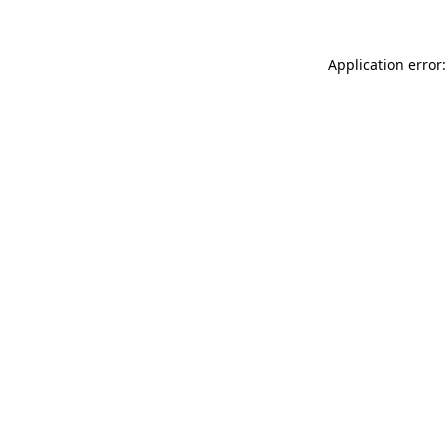
Application error