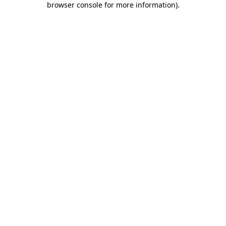
browser console for more information)
.