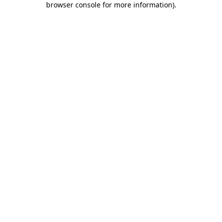
browser console for more information)
.