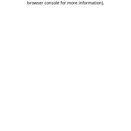
browser console for more information)
.