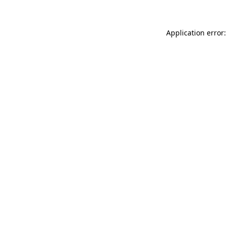
Application error