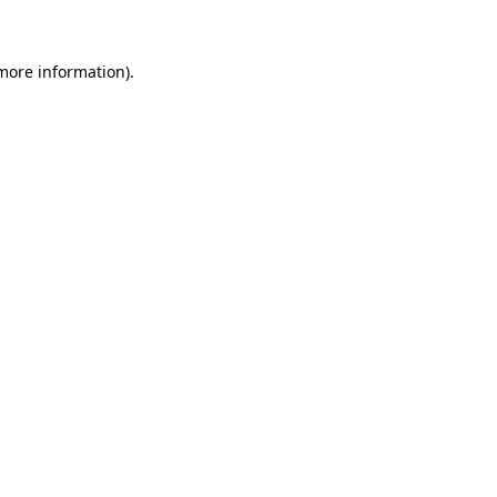
 more information)
.