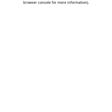
browser console for more information)
.